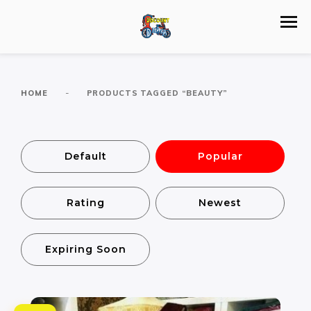
-
HOME
PRODUCTS TAGGED “BEAUTY”
Default
Popular
Rating
Newest
Expiring Soon