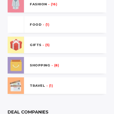
FASHION
- (16)
FOOD
- (1)
GIFTS
- (5)
SHOPPING
- (8)
TRAVEL
- (1)
DEAL COMPANIES