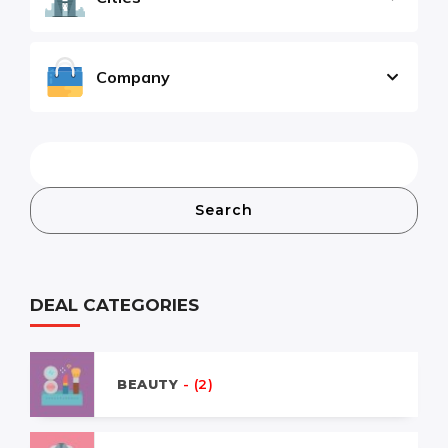
Company
Search
DEAL CATEGORIES
BEAUTY
- (2)