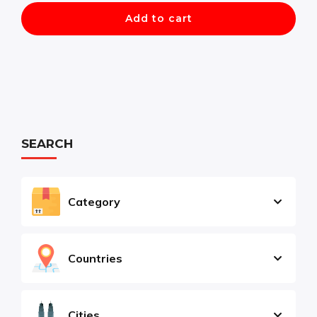
Add to cart
SEARCH
Category
Countries
Cities