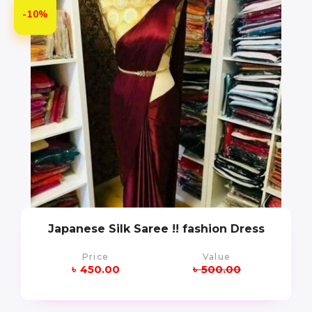
-10%
Japanese Silk Saree !! fashion Dress
Price
Value
৳
450.00
৳
500.00