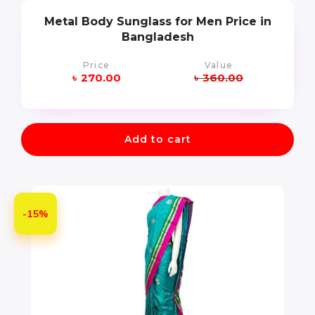
Metal Body Sunglass for Men Price in
Bangladesh
Price
Value
৳
270.00
৳
360.00
Add to cart
-15%