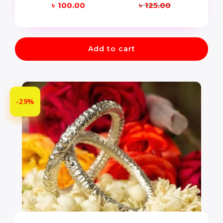
৳
100.00
৳
125.00
Add to cart
-29%