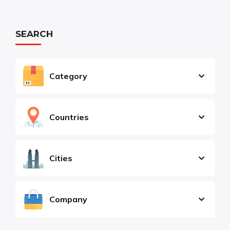
SEARCH
Category
Countries
Cities
Company