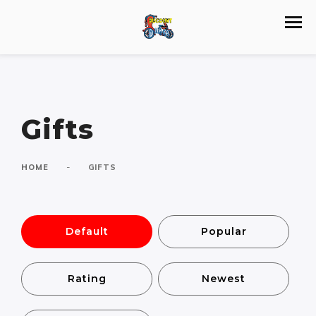
Gifts
-
HOME
GIFTS
Default
Popular
Rating
Newest