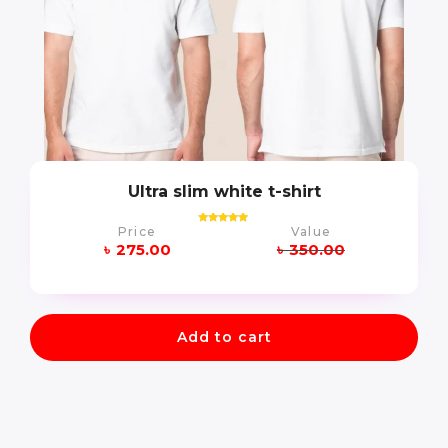
Ultra slim white t-shirt
Price
Value
Rated
5.00
৳
275.00
৳
350.00
out of 5
Add to cart