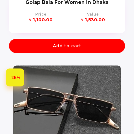
Golap Bala For Women In Dhaka
Price
Value
৳
1,100.00
৳
1,530.00
Add to cart
-25%