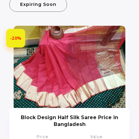
Expiring Soon
-20%
Block Design Half Silk Saree Price in
Bangladesh
Price
Value