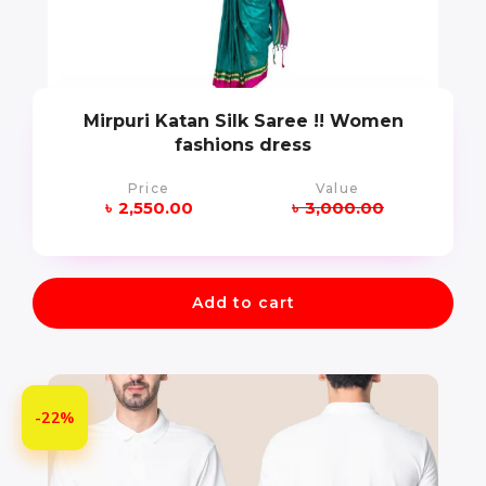
Mirpuri Katan Silk Saree !! Women
fashions dress
Price
Value
৳
2,550.00
৳
3,000.00
Add to cart
-22%