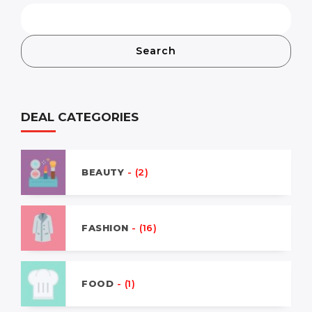
Search
DEAL CATEGORIES
BEAUTY
- (2)
FASHION
- (16)
FOOD
- (1)