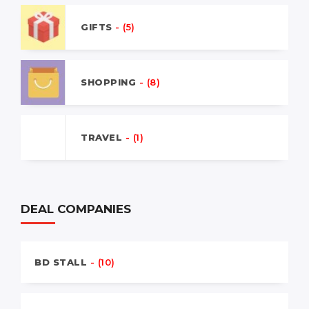
GIFTS
- (5)
SHOPPING
- (8)
TRAVEL
- (1)
DEAL COMPANIES
BD STALL
- (10)