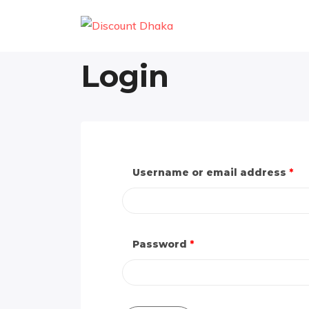
Login
Username or email address
*
Password
*