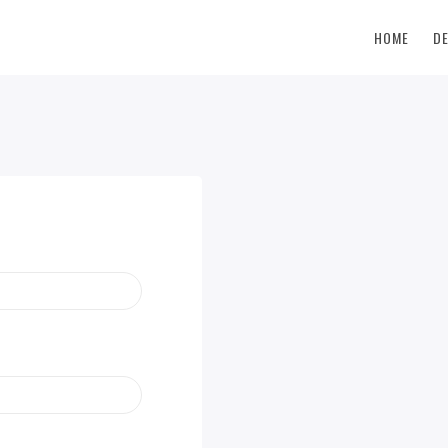
HOME
D