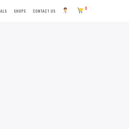
0
EALS
SHOPS
CONTACT US