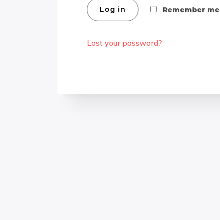
Log in
Remember me
Lost your password?